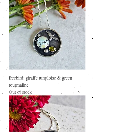
freebird: giraffe turquoise & green
tourmaline
Out of stock