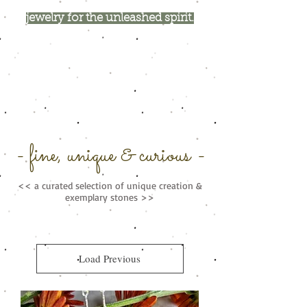
jewelry for the unleashed spirit.
- fine, unique & curious -
<< a curated selection of unique creation &
exemplary stones >>
Load Previous