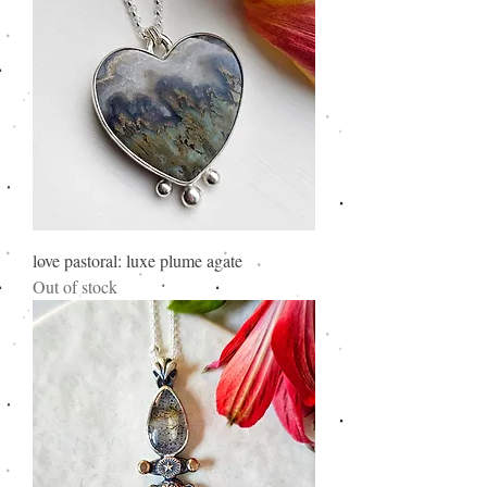
love pastoral: luxe plume agate
Out of stock