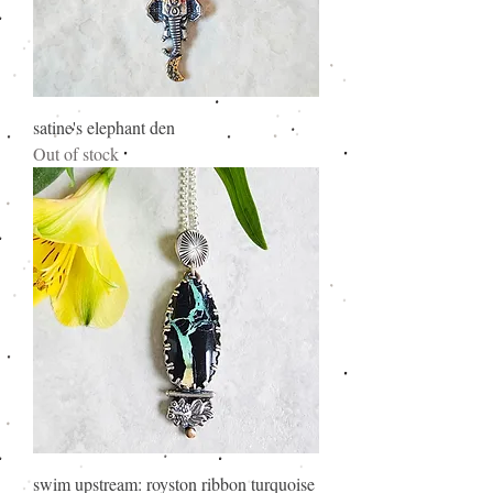
satine's elephant den
Out of stock
swim upstream: royston ribbon turquoise