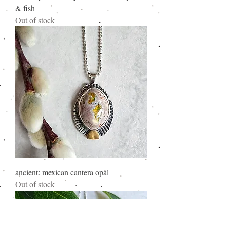
& fish
Out of stock
ancient: mexican cantera opal
Out of stock