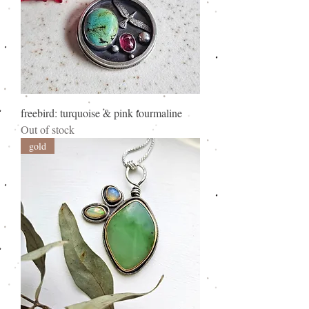
freebird: turquoise & pink tourmaline
Out of stock
gold