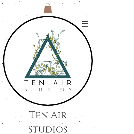
Ten Air
Studios