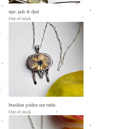
ripe: jade & opal
Out of stock
brazilian golden star rutile
Out of stock