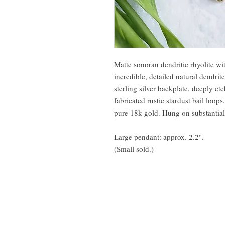
Matte sonoran dendritic rhyolite wit
incredible, detailed natural dendrite
sterling silver backplate, deeply e
fabricated rustic stardust bail loop
pure 18k gold. Hung on substantial 1
Large pendant: approx. 2.2".
(Small sold.)