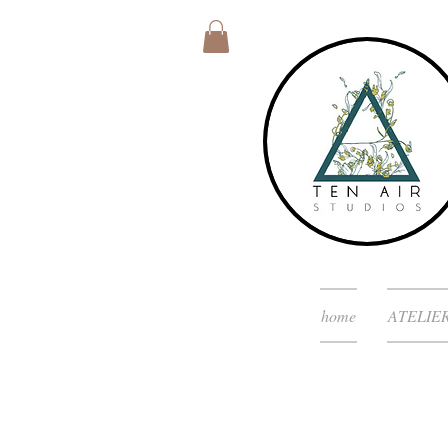
home
ATELIE