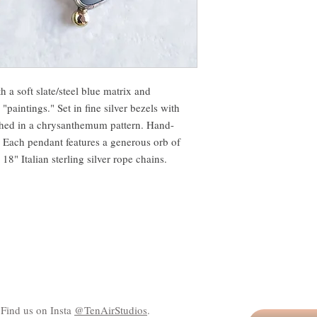
h a soft slate/steel blue matrix and
 "paintings." Set in fine silver bezels with
tched in a chrysanthemum pattern. Hand-
s. Each pendant features a generous orb of
8" Italian sterling silver rope chains.
Find us on Insta
@TenAirStudios
.