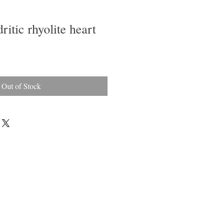
ritic rhyolite heart
Out of Stock