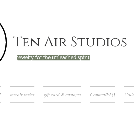
Ten Air Studios
jewelry for the unleashed spirit.
R
terroir series
gift card & customs
Contact/FAQ
Colle