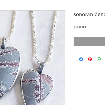
sonoran dend
Price
$208.00