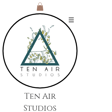
Ten Air
Studios