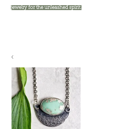
jewelry for the unleashed spirit.