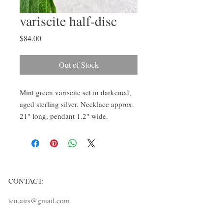
variscite half-disc
Price
$84.00
Out of Stock
Mint green variscite set in darkened,
aged sterling silver. Necklace approx.
21" long, pendant 1.2" wide.
CONTACT:
ten.airs@gmail.com