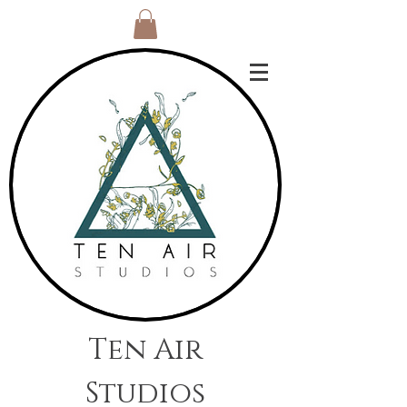
Ten Air
Studios