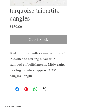
turquoise tripartite
dangles
Price
$130.00
Out of Stock
Teal turquoise with sienna veining set
in darkened sterling silver with
stamped embellishments. Midweight.
Sterling earwires, approx. 2.25"
hanging length.