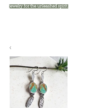
jewelry for the unleashed spirit.