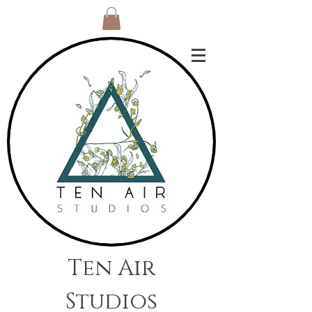
Ten Air
Studios