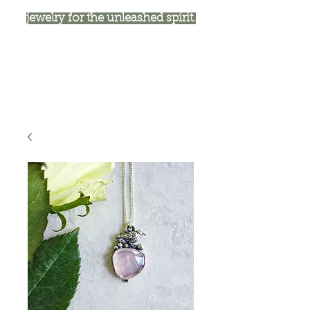
jewelry for the unleashed spirit.