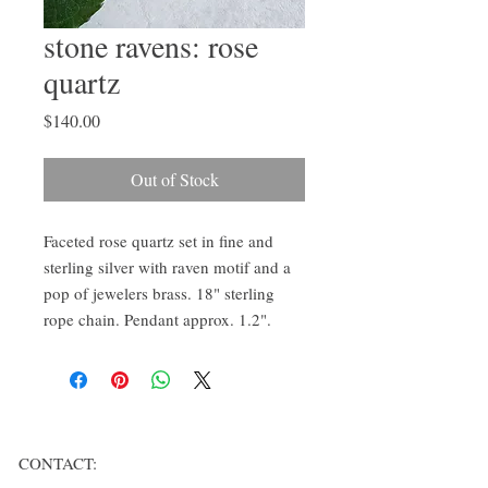
stone ravens: rose
quartz
Price
$140.00
Out of Stock
Faceted rose quartz set in fine and
sterling silver with raven motif and a
pop of jewelers brass. 18" sterling
rope chain. Pendant approx. 1.2".
CONTACT: