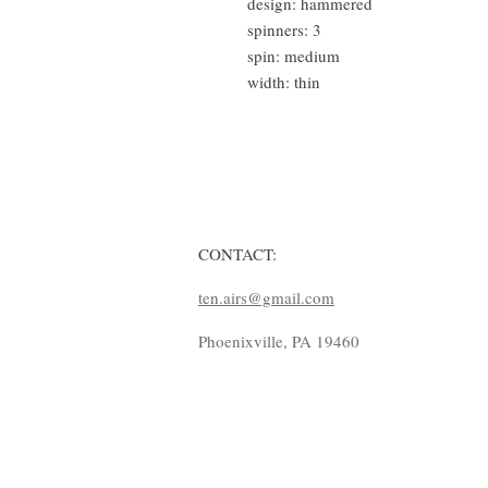
design: hammered
spinners: 3
spin: medium
width: thin
CONTACT:
ten.airs@gmail.com
Phoenixville, PA 19460