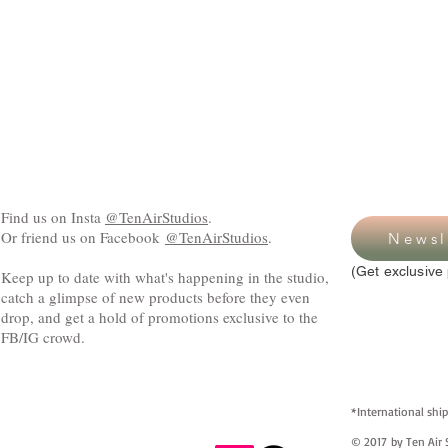
Find us on Insta
@TenAirStudios
.
Or friend us on Facebook
@TenAirStudios
.
Newsl
(Get exclusive 
Keep up to date with what's happening in the studio,
catch a glimpse of new products before they even
drop, and get a hold of promotions exclusive to the
FB/IG crowd.
*International ship
© 2017 by Ten Air S