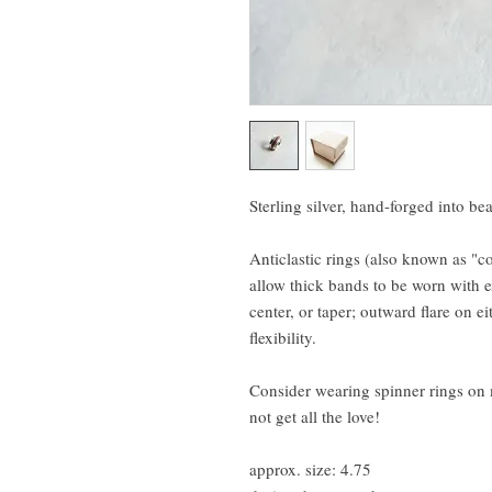
Sterling silver, hand-forged into be
Anticlastic rings (also known as "c
allow thick bands to be worn with e
center, or taper; outward flare on ei
flexibility.
Consider wearing spinner rings on 
not get all the love!
approx. size: 4.75