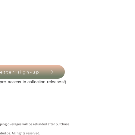
etter sign-up
pre-access to collection releases!)
ping overages will be refunded after purchase.
tudios. All rights reserved.