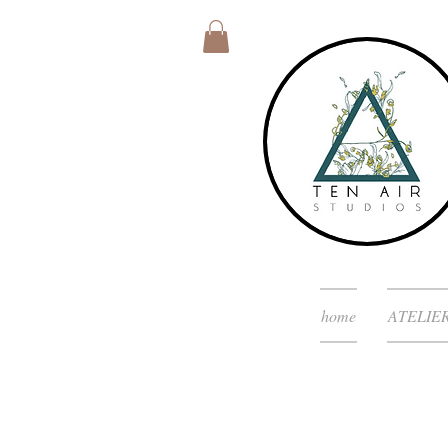
home
ATELIE