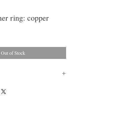
ner ring: copper
Out of Stock
sh and a soft cloth to bring back luster
ng against hard surfaces.