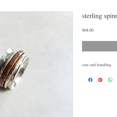
sterling spin
Price
$68.00
care and handling
Burnish with silver poli
as needed. Avoid marri