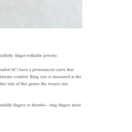
autifully fidget-withable jewelry.
omfort fit") have a pronounced curve that
xtreme comfort. Ring size is measured at the
ther side of this grants the wearer size
middle fingers or thumbs---ring fingers need