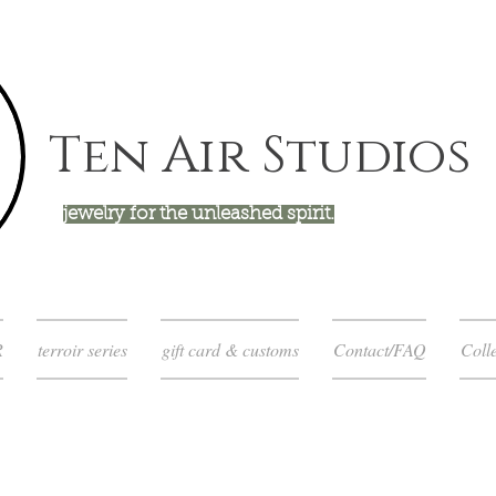
Ten Air Studios
jewelry for the unleashed spirit.
R
terroir series
gift card & customs
Contact/FAQ
Colle