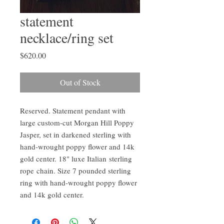
statement
necklace/ring set
Price
$620.00
Out of Stock
Reserved. Statement pendant with
large custom-cut Morgan Hill Poppy
Jasper, set in darkened sterling with
hand-wrought poppy flower and 14k
gold center. 18" luxe Italian sterling
rope chain. Size 7 pounded sterling
ring with hand-wrought poppy flower
and 14k gold center.