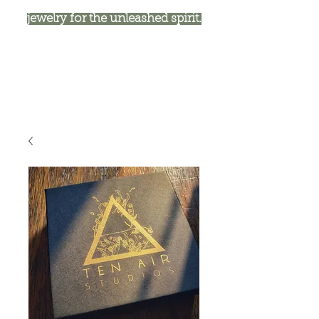
jewelry for the unleashed spirit.