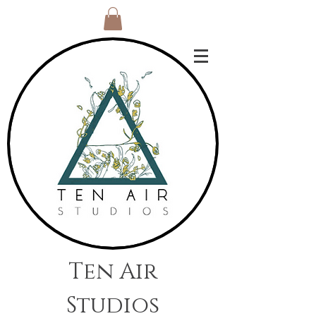
Ten Air
Studios