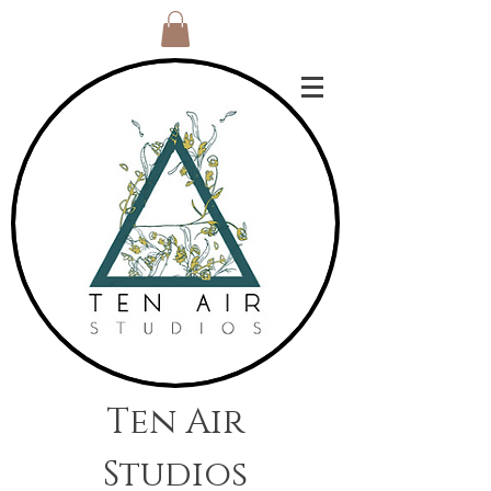
Ten Air
Studios