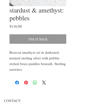
stardust & amethyst:
pebbles
Price
$116.00
Out of Stock
Rosecut amethyst set in darkened, 
textural sterling silver with pebble-
etched brass paddles beneath. Sterling 
earwires.
CONTACT: