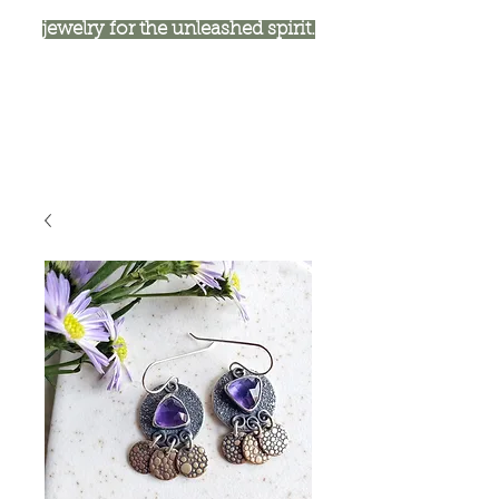
jewelry for the unleashed spirit.