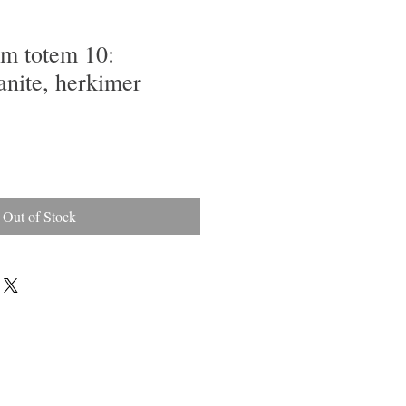
em totem 10:
anite, herkimer
Out of Stock