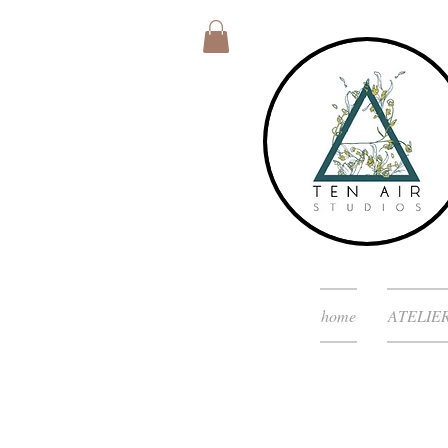
home
ATELIE