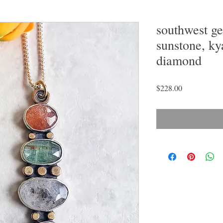
southwest g
sunstone, ky
diamond
Price
$228.00