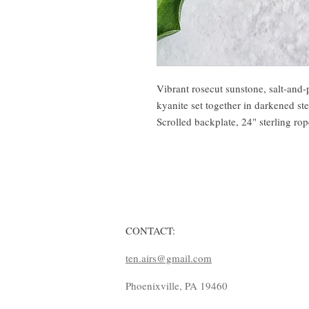
Vibrant rosecut sunstone, salt-and
kyanite set together in darkened ste
Scrolled backplate, 24" sterling ro
CONTACT:
ten.airs@gmail.com
Phoenixville, PA 19460