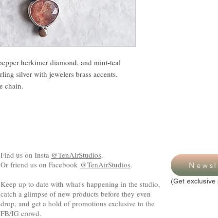
-pepper herkimer diamond, and mint-teal
rling silver with jewelers brass accents.
pe chain.
Find us on Insta
@TenAirStudios
.
Or friend us on Facebook
@TenAirStudios
.
Newsl
(Get exclusive 
Keep up to date with what's happening in the studio,
catch a glimpse of new products before they even
drop, and get a hold of promotions exclusive to the
FB/IG crowd.