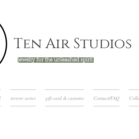
Ten Air Studios
jewelry for the unleashed spirit.
R
terroir series
gift card & customs
Contact/FAQ
Colle