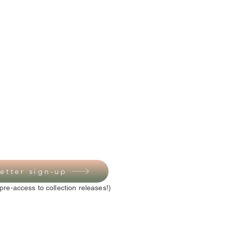
etter sign-up
pre-access to collection releases!)