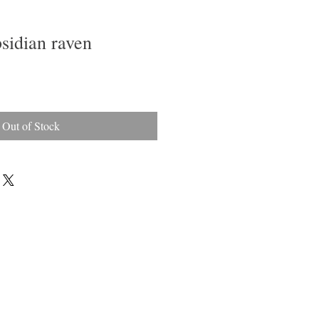
sidian raven
Out of Stock