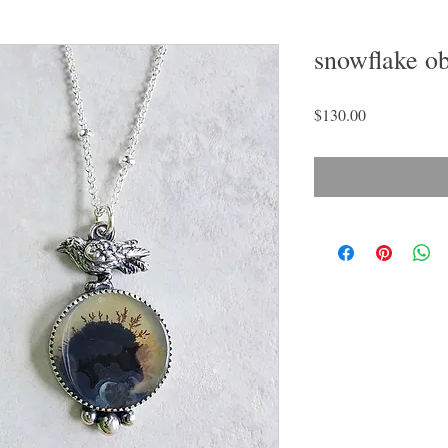
snowflake ob
Price
$130.00