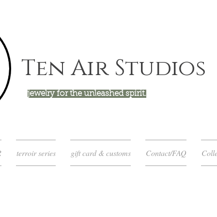
Ten Air Studios
jewelry for the unleashed spirit.
R
terroir series
gift card & customs
Contact/FAQ
Colle