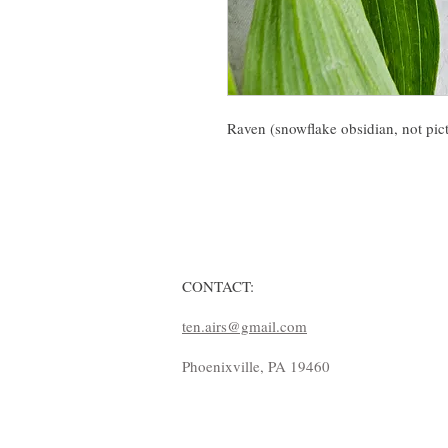
Raven (snowflake obsidian, not pict
CONTACT:
ten.airs@gmail.com
Phoenixville, PA 19460