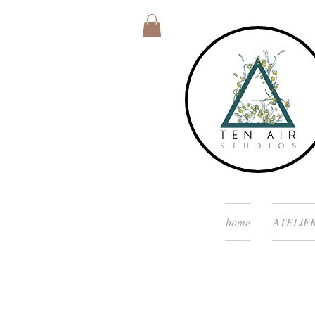
home
ATELIE