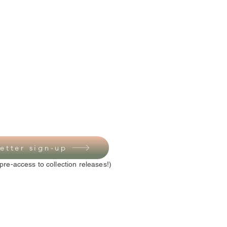
etter sign-up
pre-access to collection releases!)