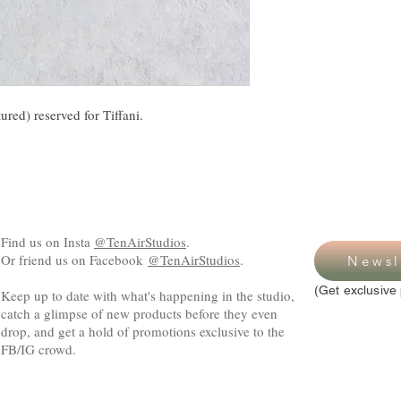
ured) reserved for Tiffani.
Find us on Insta
@TenAirStudios
.
Or friend us on Facebook
@TenAirStudios
.
Newsl
(Get exclusive 
Keep up to date with what's happening in the studio,
catch a glimpse of new products before they even
drop, and get a hold of promotions exclusive to the
FB/IG crowd.