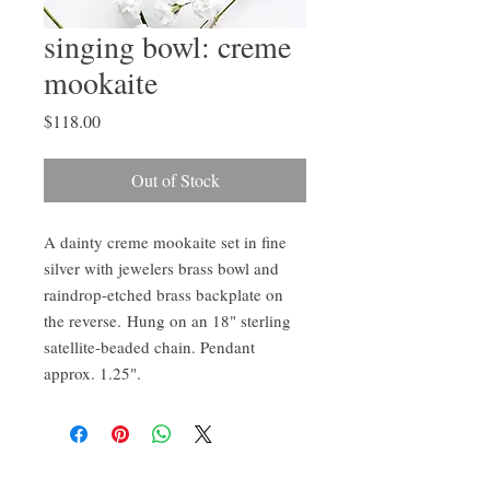
singing bowl: creme
mookaite
Price
$118.00
Out of Stock
A dainty creme mookaite set in fine
silver with jewelers brass bowl and
raindrop-etched brass backplate on
the reverse. Hung on an 18" sterling
satellite-beaded chain. Pendant
approx. 1.25".