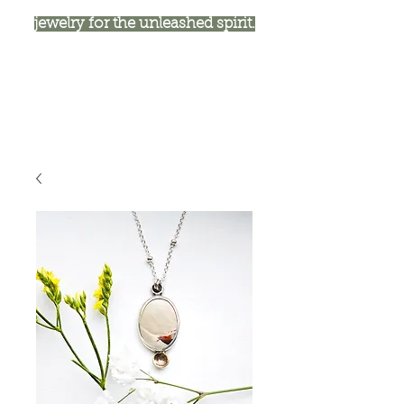
jewelry for the unleashed spirit.