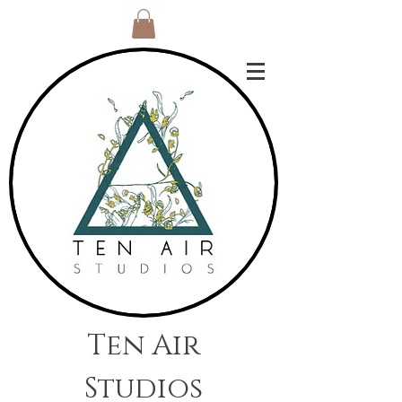
Ten Air
Studios