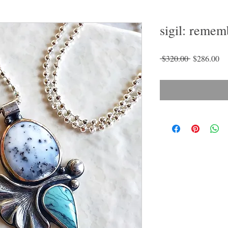
sigil: remem
Regular
Sa
 $320.00 
$286.00
Price
Pr