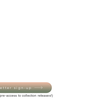
etter sign-up
pre-access to collection releases!)