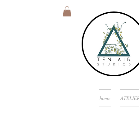
home
ATELIE