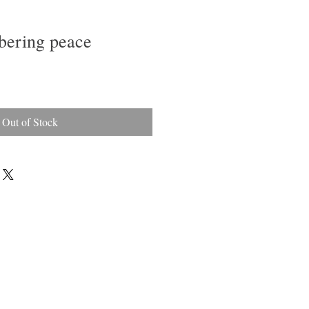
bering peace
le
ice
Out of Stock