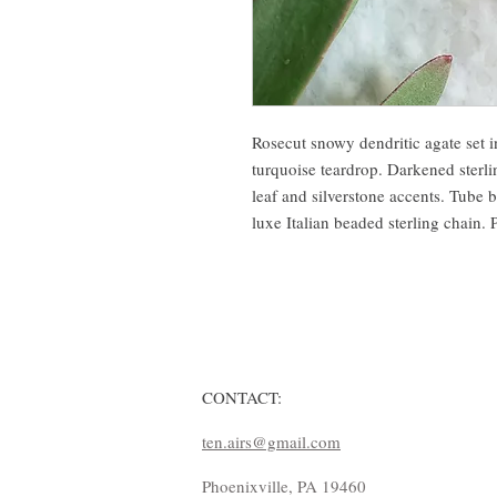
Rosecut snowy dendritic agate set i
turquoise teardrop. Darkened sterl
leaf and silverstone accents. Tube b
luxe Italian beaded sterling chain.
CONTACT:
ten.airs@gmail.com
Phoenixville, PA 19460