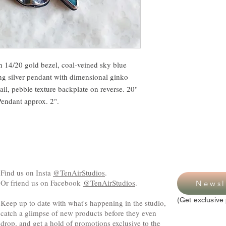
n 14/20 gold bezel, coal-veined sky blue
ing silver pendant with dimensional ginko
ail, pebble texture backplate on reverse. 20"
 Pendant approx. 2".
Find us on Insta
@TenAirStudios
.
Or friend us on Facebook
@TenAirStudios
.
Newsl
(Get exclusive 
Keep up to date with what's happening in the studio,
catch a glimpse of new products before they even
drop, and get a hold of promotions exclusive to the