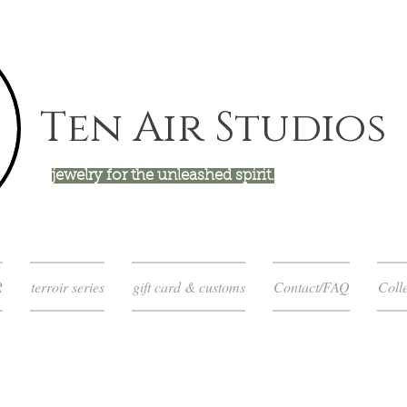
Ten Air Studios
jewelry for the unleashed spirit.
R
terroir series
gift card & customs
Contact/FAQ
Colle