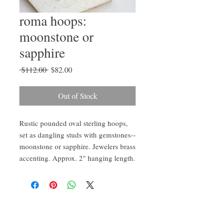
roma hoops:
moonstone or
sapphire
Regular
Sale
 $112.00 
$82.00
Price
Price
Out of Stock
Rustic pounded oval sterling hoops,
set as dangling studs with gemstones--
moonstone or sapphire. Jewelers brass
accenting. Approx. 2" hanging length.