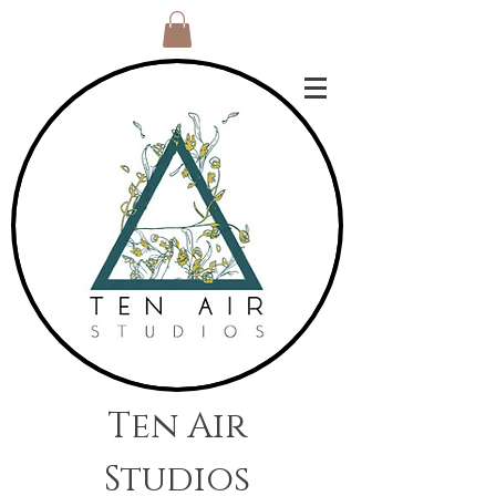
Ten Air
Studios