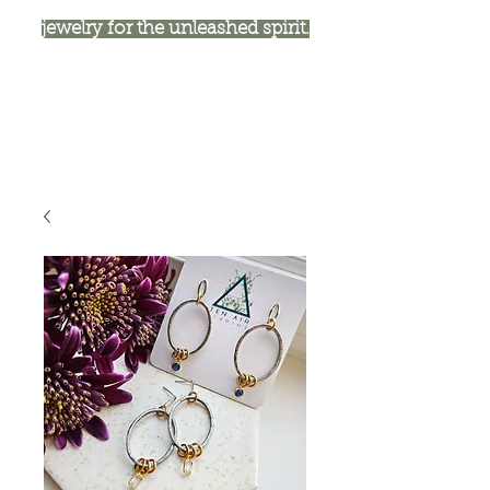
jewelry for the unleashed spirit.