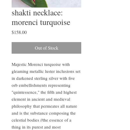
shakti necklace:
morenci turquoise
Price
$158.00
Out of Stock
Majestic Morenci turquoise with
gleaming metallic luster inclusions set
in darkened sterling silver with five
orb embellishments representing
"quintessence," the fifth and highest
element in ancient and medieval
philosophy that permeates all nature
and is the substance composing the
celestial bodies //the essence of a
thing in its purest and most