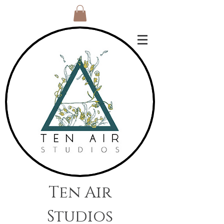
Ten Air
Studios