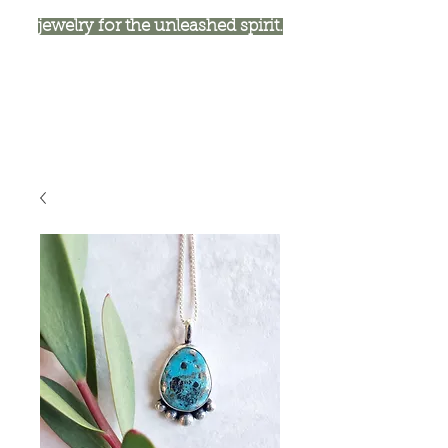
jewelry for the unleashed spirit.