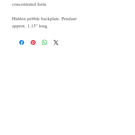
concentrated form.
Hidden pebble backplate. Pendant
approx. 1.15" long.
CONTACT:
ten.airs@gmail.com
Phoenixville, PA 19460
Find us on Insta
@TenAirStudios
.
Or friend us on Facebook
@TenAirStudios
.
Keep up to date with what's happening in the