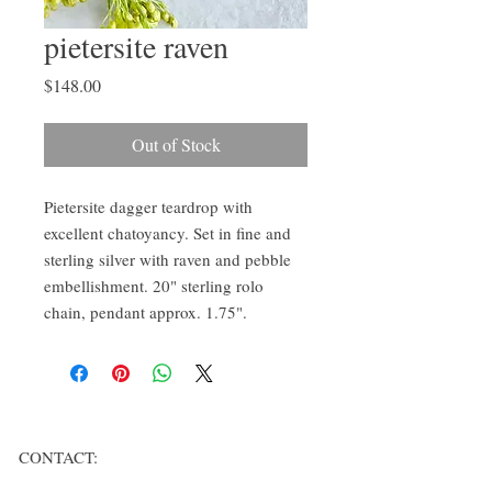
pietersite raven
Price
$148.00
Out of Stock
Pietersite dagger teardrop with
excellent chatoyancy. Set in fine and
sterling silver with raven and pebble
embellishment. 20" sterling rolo
chain, pendant approx. 1.75".
CONTACT: