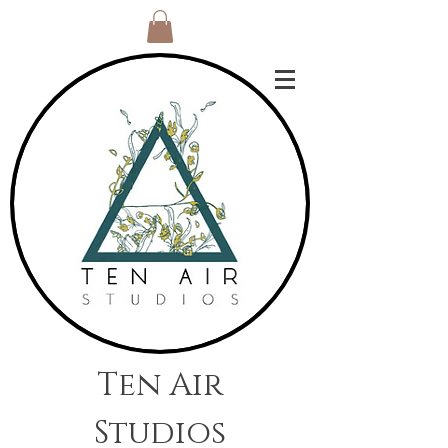
Ten Air
Studios