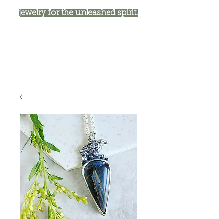
jewelry for the unleashed spirit.