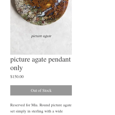
picture agate pendant
only
Price
$150.00
Out of Stock
Reserved for Mia. Round picture agate 
set simply in sterling with a wide 