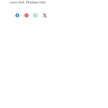
cross-bail. Pendant only. 
CONTACT:
ten.airs@gmail.com
Phoenixville, PA 19460
Find us on Insta
@TenAirStudios
.
Or friend us on Facebook
@TenAirStudios
.
Keep up to date with what's happening in the
studio, catch a glimpse of new products
before they even drop, and get a hold of
promotions exclusive to the FB/IG crowd.