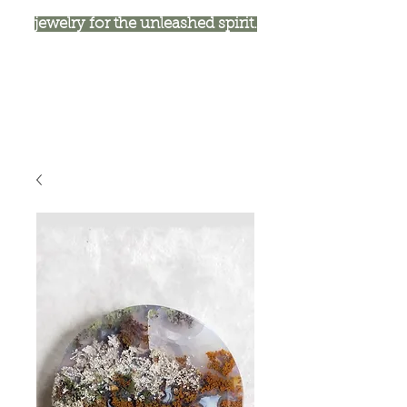
jewelry for the unleashed spirit.