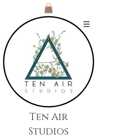
Ten Air
Studios