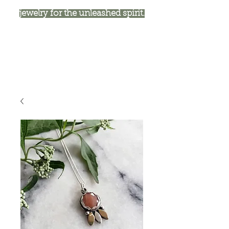
jewelry for the unleashed spirit.