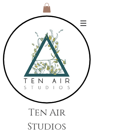
Ten Air
Studios