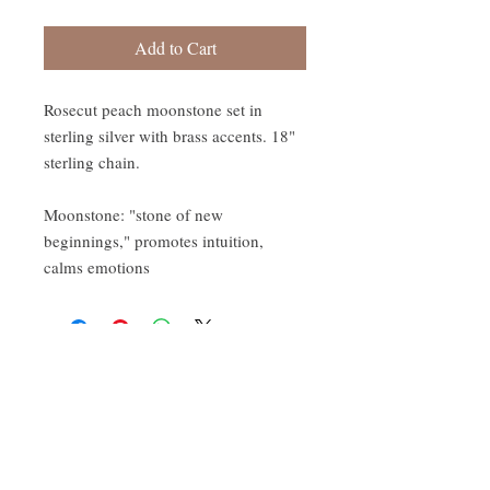
Add to Cart
Rosecut peach moonstone set in
sterling silver with brass accents. 18"
sterling chain.
Moonstone: "stone of new
beginnings," promotes intuition,
calms emotions
CONTACT:
ten.airs@gmail.com