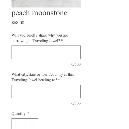
peach moonstone
Price
$68.00
Will you briefly share why you are
borrowing a Traveling Jewel?
*
0/500
What city/state or town/country is this
Traveling Jewel heading to?
*
0/500
Quantity
*