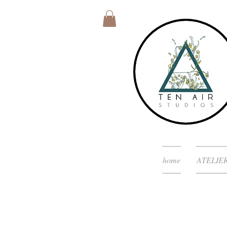
home
ATELIE