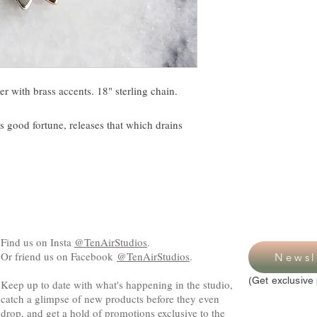
ver with brass accents. 18" sterling chain.
gs good fortune, releases that which drains
Find us on Insta
@TenAirStudios
.
Or friend us on Facebook
@TenAirStudios
.
Newsl
(Get exclusive 
Keep up to date with what's happening in the studio,
catch a glimpse of new products before they even
drop, and get a hold of promotions exclusive to the