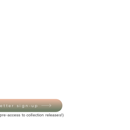
etter sign-up
pre-access to collection releases!)