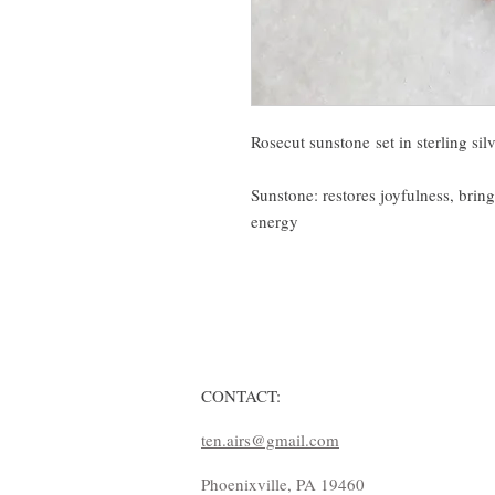
Rosecut sunstone set in sterling sil
Sunstone: restores joyfulness, brin
energy
CONTACT:
ten.airs@gmail.com
Phoenixville, PA 19460