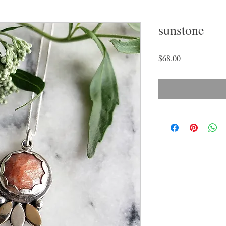
sunstone
Price
$68.00