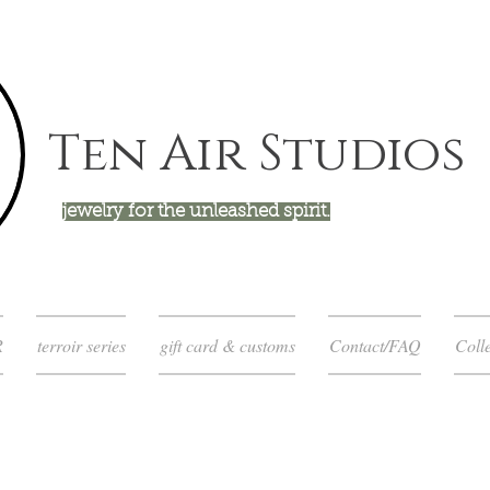
Ten Air Studios
jewelry for the unleashed spirit.
R
terroir series
gift card & customs
Contact/FAQ
Colle