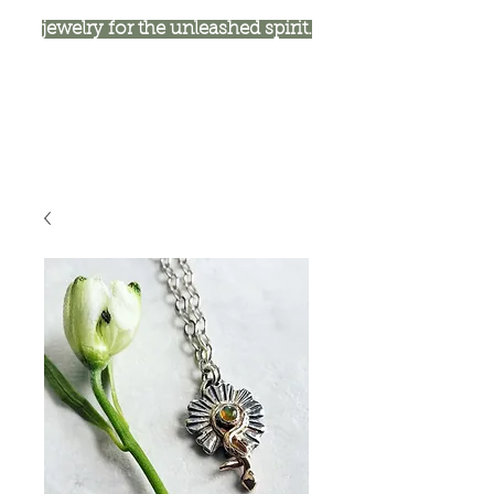
jewelry for the unleashed spirit.