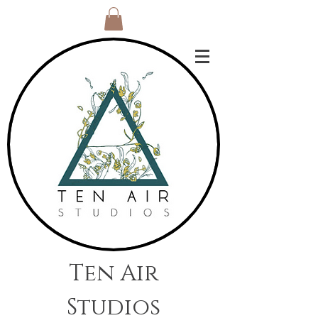
Ten Air
Studios