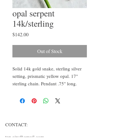
opal serpent
14k/sterling
Price
$142.00
Out of Stock
Solid 14k gold snake, sterling silver 
setting, prismatic yellow opal. 17" 
sterling chain. Pendant .75" long.
CONTACT:
ten.airs@gmail.com