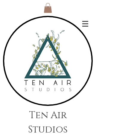
Ten Air
Studios