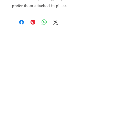
prefer them attached in place.
CONTACT:
ten.airs@gmail.com
Phoenixville, PA 19460
Find us on Insta
@TenAirStudios
.
Or friend us on Facebook
@TenAirStudios
.
Keep up to date with what's happening in the
studio, catch a glimpse of new products
before they even drop, and get a hold of
promotions exclusive to the FB/IG crowd.