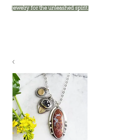
jewelry for the unleashed spirit.