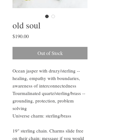
old soul
Price
$190.00
Out of Stock
Ocean jasper with druzy/sterling --
healing, empathy with boundaries,
awareness of interconnectedness
Tourmalinated quartz/sterling/brass --
grounding, protection, problem
solving
Universe charm: sterling/brass
19" sterling chain. Charms slide free
on their chain; message if you would