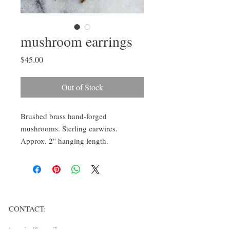
mushroom earrings
Price
$45.00
Out of Stock
Brushed brass hand-forged
mushrooms. Sterling earwires.
Approx. 2" hanging length.
CONTACT:
ten.airs@gmail.com