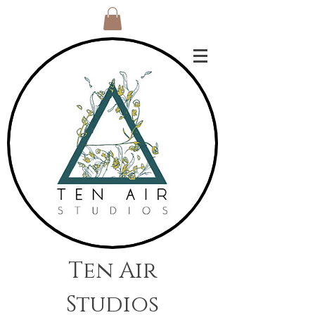
Ten Air
Studios