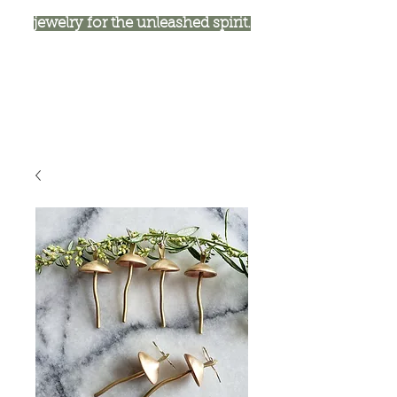
jewelry for the unleashed spirit.