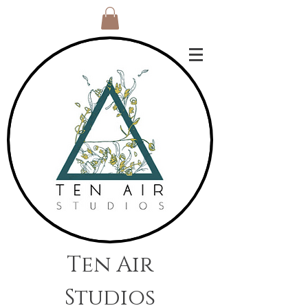
Ten Air
Studios