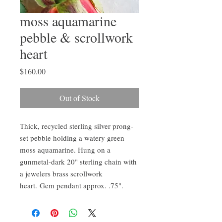
moss aquamarine
pebble & scrollwork
heart
Price
$160.00
Out of Stock
Thick, recycled sterling silver prong-
set pebble holding a watery green
moss aquamarine. Hung on a
gunmetal-dark 20" sterling chain with
a jewelers brass scrollwork
heart. Gem pendant approx. .75".