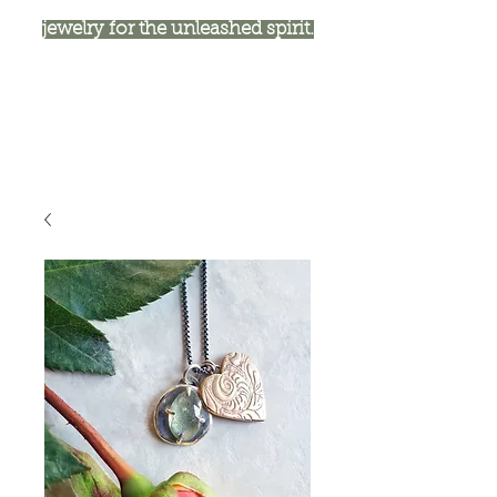
jewelry for the unleashed spirit.