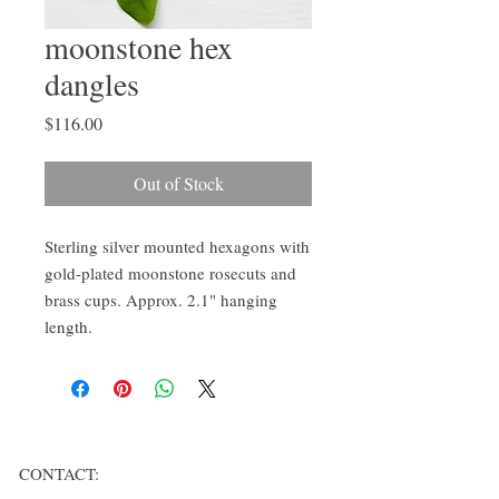
moonstone hex
dangles
Price
$116.00
Out of Stock
Sterling silver mounted hexagons with
gold-plated moonstone rosecuts and
brass cups. Approx. 2.1" hanging
length.
CONTACT: