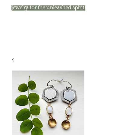
jewelry for the unleashed spirit.