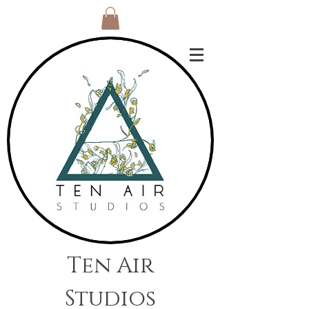
Ten Air
Studios