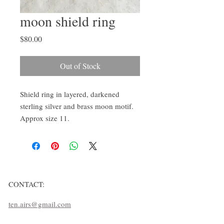
moon shield ring
Price
$80.00
Out of Stock
Shield ring in layered, darkened 
sterling silver and brass moon motif. 
Approx size 11.
CONTACT:
ten.airs@gmail.com