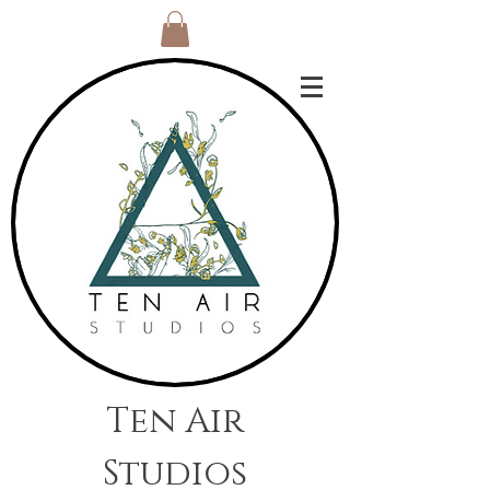
Ten Air
Studios