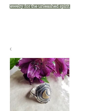
jewelry for the unleashed spirit.