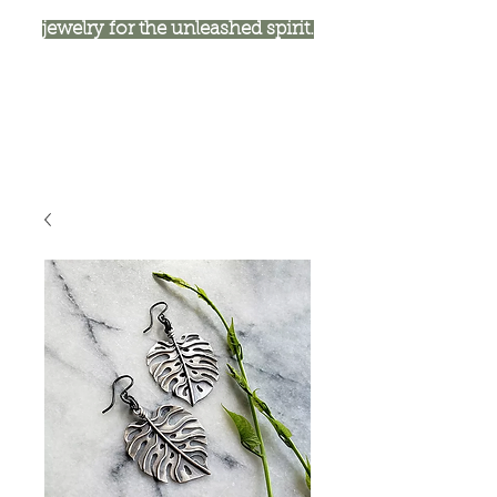
jewelry for the unleashed spirit.