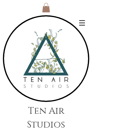
Ten Air
Studios