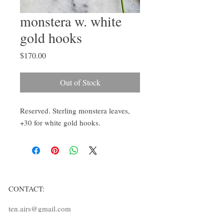
monstera w. white
gold hooks
Price
$170.00
Out of Stock
Reserved. Sterling monstera leaves, 
+30 for white gold hooks. 
CONTACT:
ten.airs@gmail.com