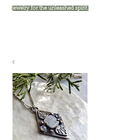
jewelry for the unleashed spirit.