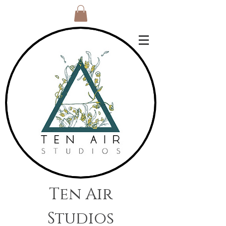
Ten Air
Studios