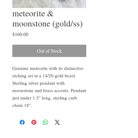
meteorite &
moonstone (gold/ss)
Price
$160.00
Out of Stock
Genuine meteorite with its distinctive 
etching set in a 14/20 gold bezel. 
Sterling silver pendant with 
moonstone and brass accents. Pendant 
just under 1.5" long, sterling curb 
chain 18".