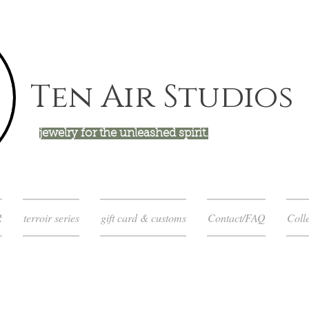
Ten Air Studios
jewelry for the unleashed spirit.
R
terroir series
gift card & customs
Contact/FAQ
Colle