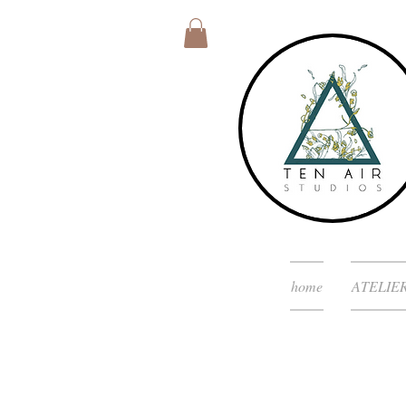
home
ATELIE