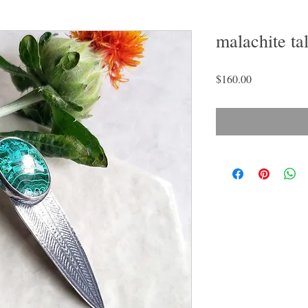
malachite ta
Price
$160.00