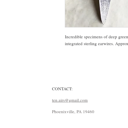
Incredible specimens of deep green 
integrated sterling earwires. Appro
CONTACT:
ten.airs@gmail.com
Phoenixville, PA 19460