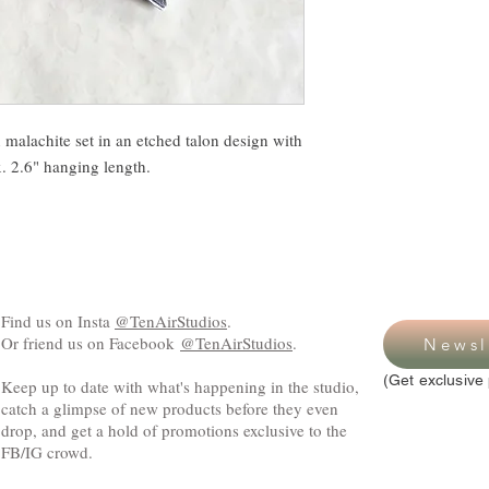
malachite set in an etched talon design with
x. 2.6" hanging length.
Find us on Insta
@TenAirStudios
.
Or friend us on Facebook
@TenAirStudios
.
Newsl
(Get exclusive 
Keep up to date with what's happening in the studio,
catch a glimpse of new products before they even
drop, and get a hold of promotions exclusive to the
FB/IG crowd.