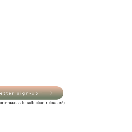
etter sign-up
pre-access to collection releases!)