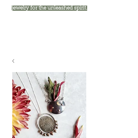
jewelry for the unleashed spirit.