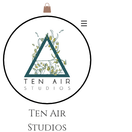
Ten Air
Studios