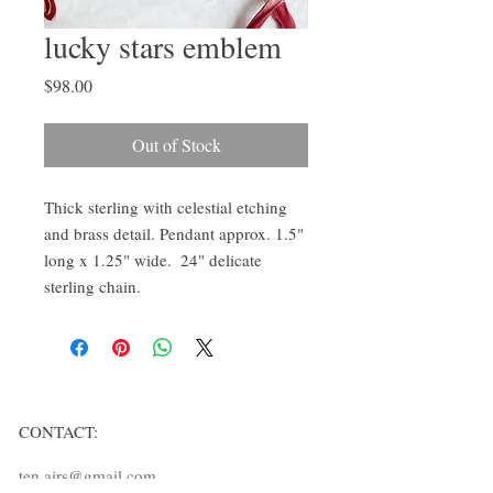
lucky stars emblem
Price
$98.00
Out of Stock
Thick sterling with celestial etching 
and brass detail. Pendant approx. 1.5" 
long x 1.25" wide.  24" delicate 
sterling chain. 
CONTACT:
ten.airs@gmail.com