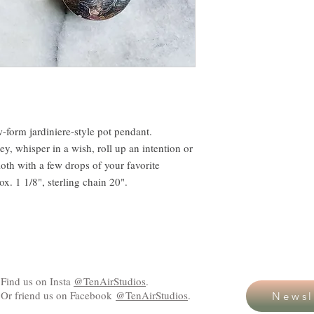
w-form jardiniere-style pot pendant.
y, whisper in a wish, roll up an intention or
loth with a few drops of your favorite
ox. 1 1/8", sterling chain 20".
Find us on Insta
@TenAirStudios
.
Or friend us on Facebook
@TenAirStudios
.
Newsl