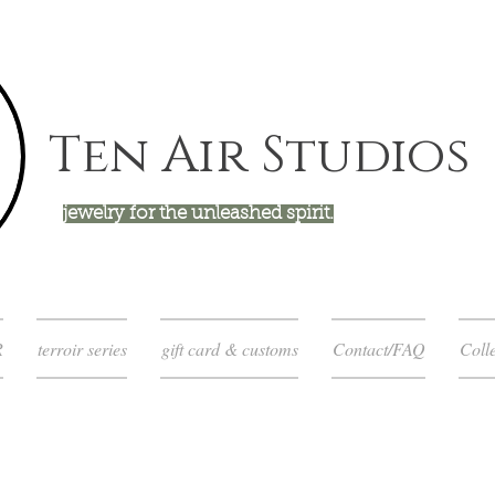
Ten Air Studios
jewelry for the unleashed spirit.
R
terroir series
gift card & customs
Contact/FAQ
Colle