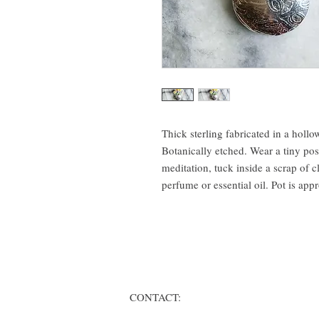
Thick sterling fabricated in a hollo
Botanically etched. Wear a tiny pose
meditation, tuck inside a scrap of c
perfume or essential oil. Pot is appr
CONTACT: