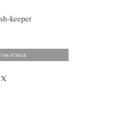
ish-keeper
Out of Stock