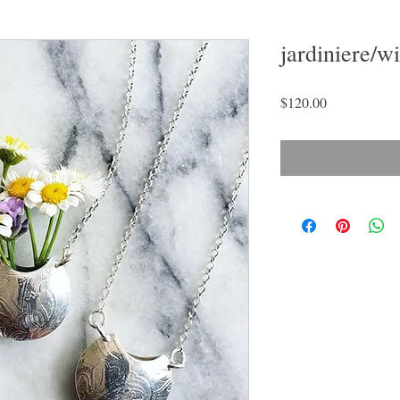
jardiniere/w
Price
$120.00