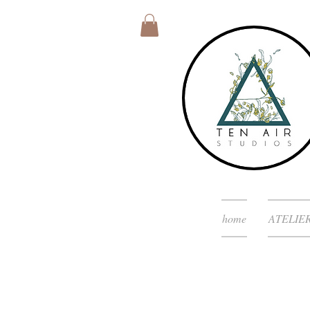
home
ATELIE