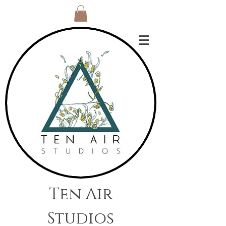
Ten Air
Studios