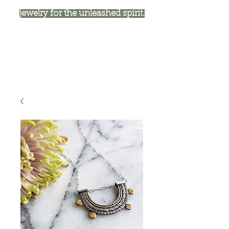
jewelry for the unleashed spirit.