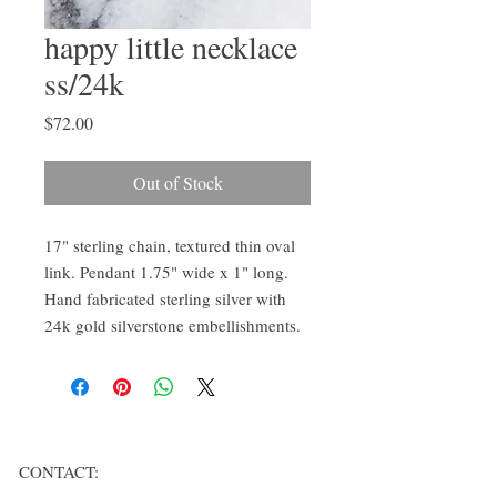
happy little necklace
ss/24k
Price
$72.00
Out of Stock
17" sterling chain, textured thin oval
link. Pendant 1.75" wide x 1" long.
Hand fabricated sterling silver with
24k gold silverstone embellishments.
CONTACT: