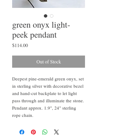
green onyx light-
peek pendant
Price
$114.00
Out of Stock
Deepest pine-emerald green onyx, set
in sterling silver with decorative bezel
and hand-cut backplate to let light
pass through and illuminate the stone.
Pendant approx. 1.9", 24" sterling
rope chain.