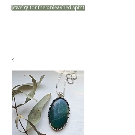
jewelry for the unleashed spirit.