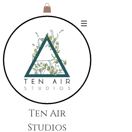
Ten Air
Studios