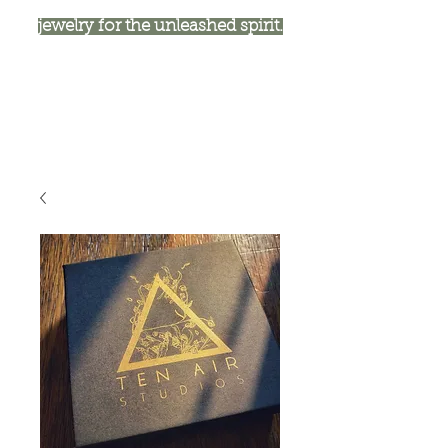
jewelry for the unleashed spirit.