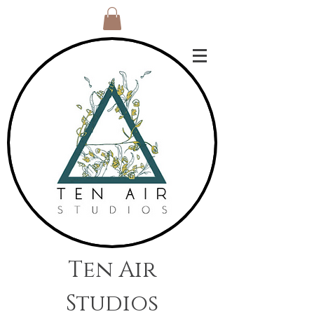
Ten Air
Studios