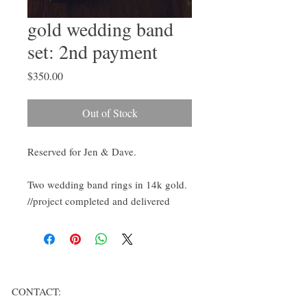
gold wedding band
set: 2nd payment
Price
$350.00
Out of Stock
Reserved for Jen & Dave.
Two wedding band rings in 14k gold.
//project completed and delivered
CONTACT: