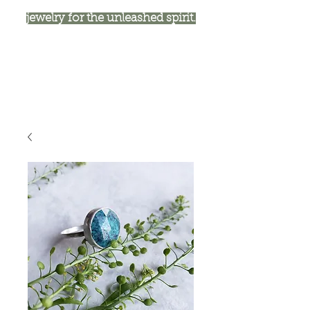
jewelry for the unleashed spirit.