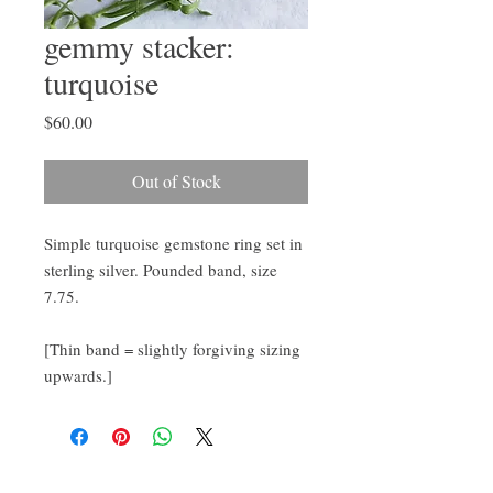
gemmy stacker:
turquoise
Price
$60.00
Out of Stock
Simple turquoise gemstone ring set in 
sterling silver. Pounded band, size 
7.75.

[Thin band = slightly forgiving sizing 
upwards.]