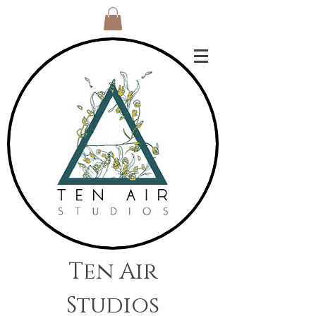
Ten Air
Studios