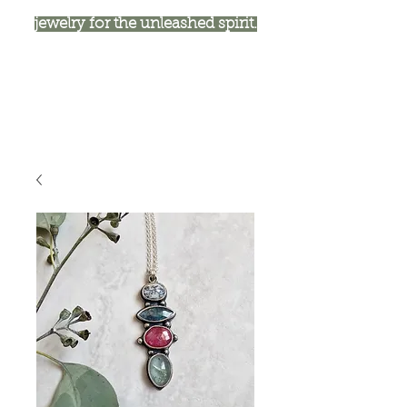
jewelry for the unleashed spirit.