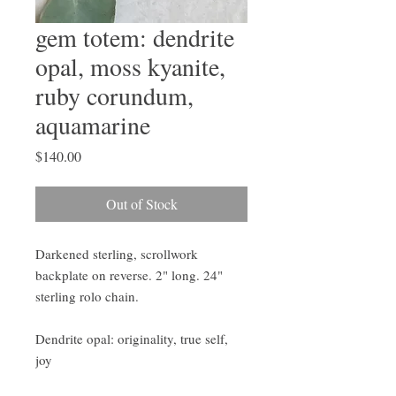
gem totem: dendrite
opal, moss kyanite,
ruby corundum,
aquamarine
Price
$140.00
Out of Stock
Darkened sterling, scrollwork
backplate on reverse. 2" long. 24"
sterling rolo chain.
Dendrite opal: originality, true self,
joy