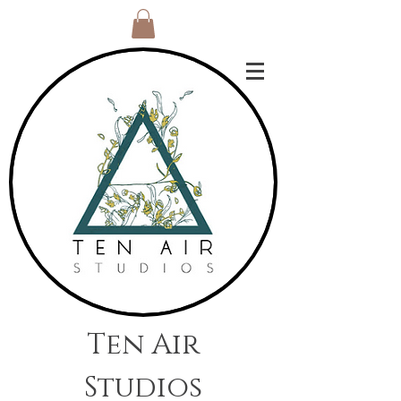
Ten Air
Studios