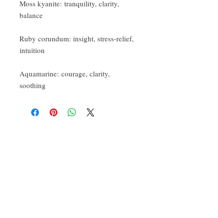
Moss kyanite: tranquility, clarity,
balance
Ruby corundum: insight, stress-relief,
intuition
Aquamarine: courage, clarity,
soothing
CONTACT:
ten.airs@gmail.com
Phoenixville, PA 19460