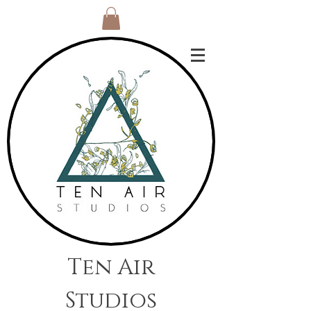
Ten Air
Studios