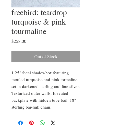
freebird: teardrop
turquoise & pink
tourmaline
Price
$258.00
Out of Stock
1.25" focal shadowbox featuring
mottled turquoise and pink tormaline,
set in darkened sterling and fine silver.
Texturized outer walls. Elevated
backplate with hidden tube bail. 18"
sterling bar-link chain.