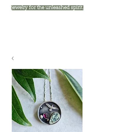
jewelry for the unleashed spirit.