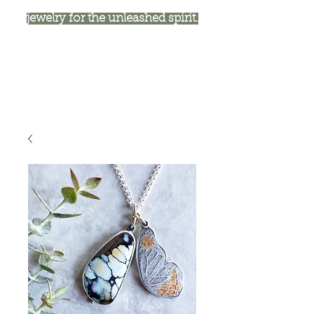
jewelry for the unleashed spirit.