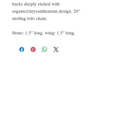
backs deeply etched with
organic/chrysanthemum design. 20"
sterling rolo chain.
Stone: 1.5" long, wing: 1.5" long.
CONTACT:
ten.airs@gmail.com
Phoenixville, PA 19460
Find us on Insta
@TenAirStudios
.
Or friend us on Facebook
@TenAirStudios
.