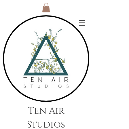
Ten Air
Studios