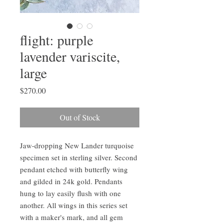
flight: purple
lavender variscite,
large
Price
$270.00
Out of Stock
Jaw-dropping New Lander turquoise
specimen set in sterling silver. Second
pendant etched with butterfly wing
and gilded in 24k gold. Pendants
hung to lay easily flush with one
another. All wings in this series set
with a maker's mark, and all gem