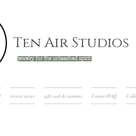
Ten Air Studios
jewelry for the unleashed spirit.
R
terroir series
gift card & customs
Contact/FAQ
Colle