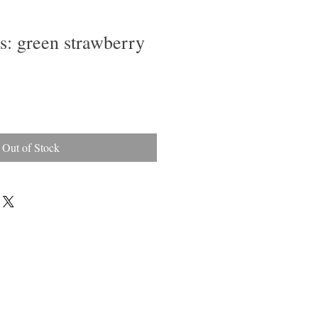
ps: green strawberry
Out of Stock