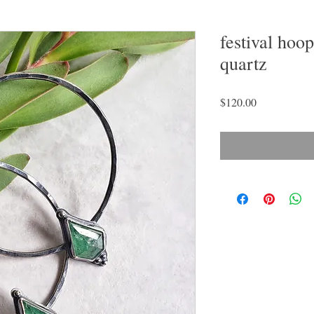
festival hoo
quartz
Price
$120.00