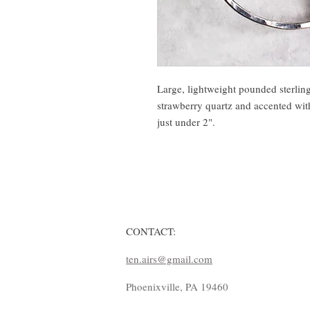
Large, lightweight pounded sterling
strawberry quartz and accented wit
just under 2".
CONTACT:
ten.airs@gmail.com
Phoenixville, PA 19460