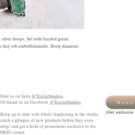
 silver hoops. Set with faceted green
h tiny orb embellishments. Hoop diameter
Find us on Insta
@TenAirStudios
.
Or friend us on Facebook
@TenAirStudios
.
Newsl
(Get exclusive 
Keep up to date with what's happening in the studio,
catch a glimpse of new products before they even
drop, and get a hold of promotions exclusive to the
FB/IG crowd.