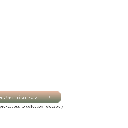
etter sign-up
pre-access to collection releases!)