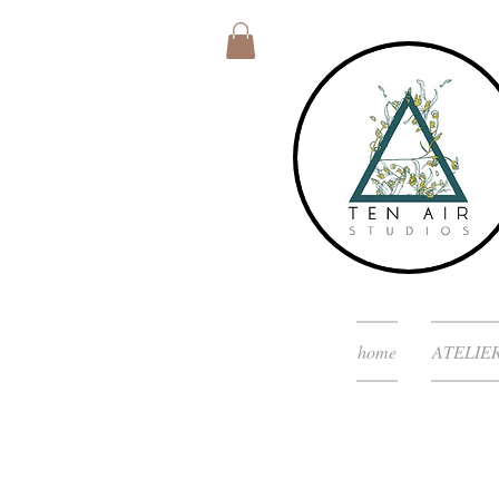
home
ATELIE