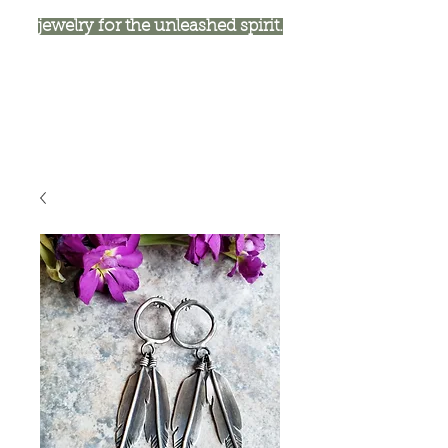
jewelry for the unleashed spirit.