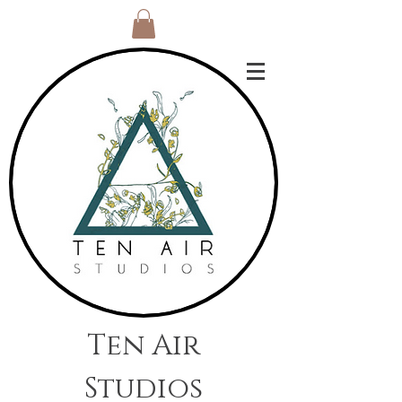
Ten Air
Studios