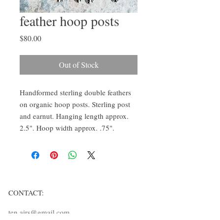
feather hoop posts
Price
$80.00
Out of Stock
Handformed sterling double feathers
on organic hoop posts. Sterling post
and earnut. Hanging length approx.
2.5". Hoop width approx. .75".
CONTACT:
ten.airs@gmail.com