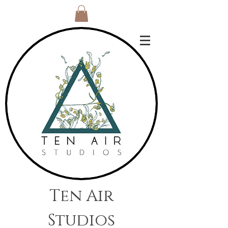
Ten Air
Studios