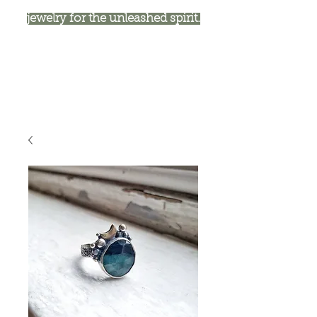
jewelry for the unleashed spirit.