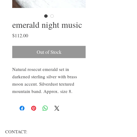
emerald night music
Price
$112.00
Out of Stock
Natural rosecut emerald set in 
darkened sterling silver with brass 
moon accent. Silverdust textured 
mountain band. Approx. size 8.
CONTACT: