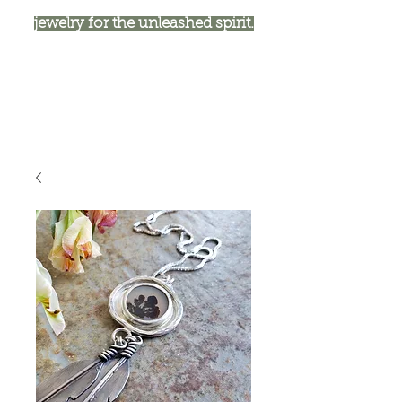
jewelry for the unleashed spirit.