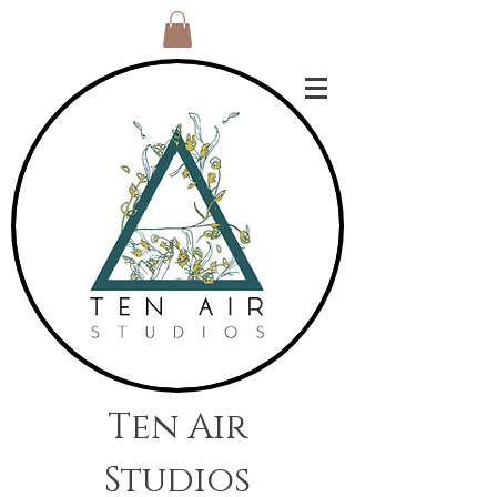
Ten Air
Studios