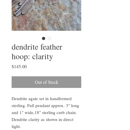
dendrite feather
hoop: clarity
Price
$145.00
Out of Stock
Dendrite agate set in handformed
sterling. Full pendant approx. 3" long
and 1" wide,18" sterling curb chain.
Dendrite clarity as shown in direct
light.