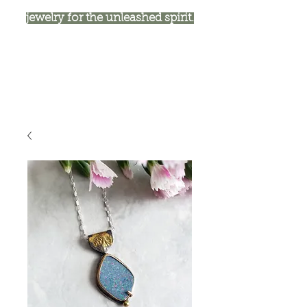
jewelry for the unleashed spirit.