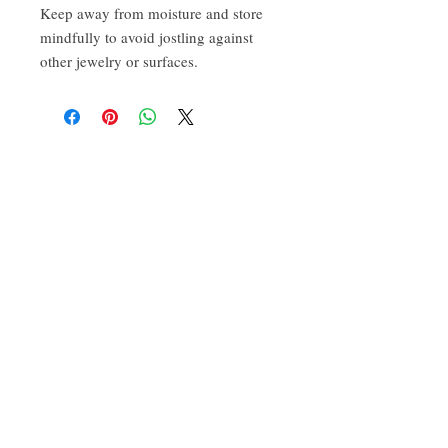
Keep away from moisture and store 
mindfully to avoid jostling against 
other jewelry or surfaces. 
CONTACT:
ten.airs@gmail.com
Phoenixville, PA 19460
Find us on Insta
@TenAirStudios
.
Or friend us on Facebook
@TenAirStudios
.
Keep up to date with what's happening in the
studio, catch a glimpse of new products
before they even drop, and get a hold of