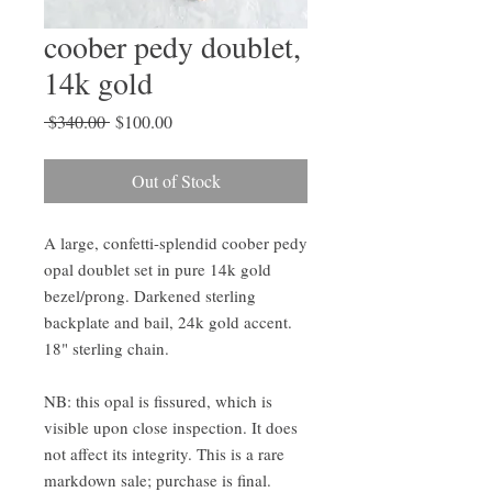
coober pedy doublet,
14k gold
Regular
Sale
 $340.00 
$100.00
Price
Price
Out of Stock
A large, confetti-splendid coober pedy 
opal doublet set in pure 14k gold 
bezel/prong. Darkened sterling 
backplate and bail, 24k gold accent. 
18" sterling chain.

NB: this opal is fissured, which is 
visible upon close inspection. It does 
not affect its integrity. This is a rare 
markdown sale; purchase is final. 