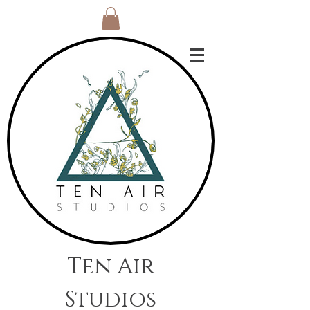
Ten Air
Studios