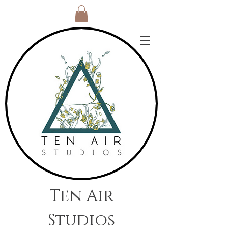
Ten Air
Studios