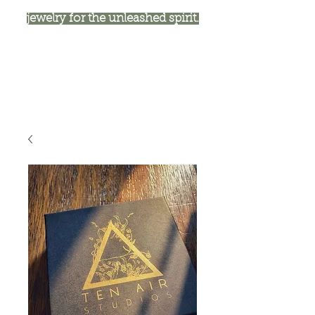
jewelry for the unleashed spirit.