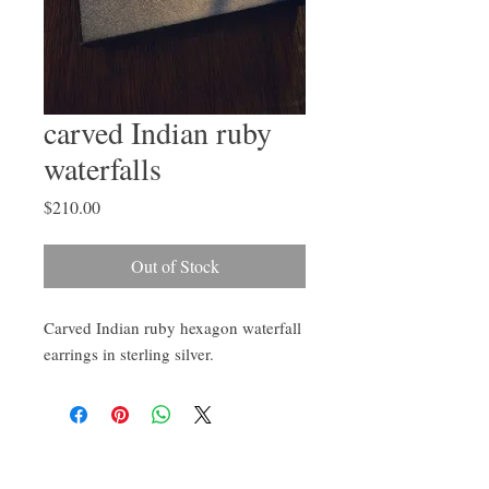
carved Indian ruby
waterfalls
Price
$210.00
Out of Stock
Carved Indian ruby hexagon waterfall
earrings in sterling silver.