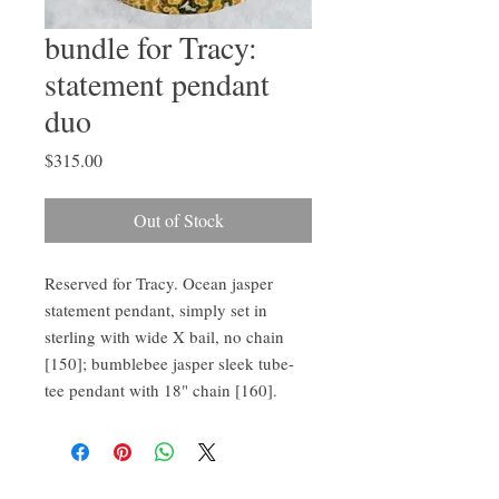
bundle for Tracy:
statement pendant
duo
Price
$315.00
Out of Stock
Reserved for Tracy. Ocean jasper 
statement pendant, simply set in 
sterling with wide X bail, no chain 
[150]; bumblebee jasper sleek tube-
tee pendant with 18" chain [160].