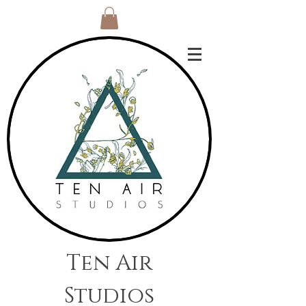
Ten Air
Studios