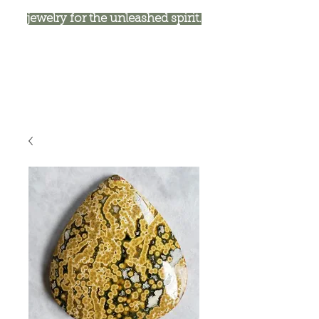
jewelry for the unleashed spirit.