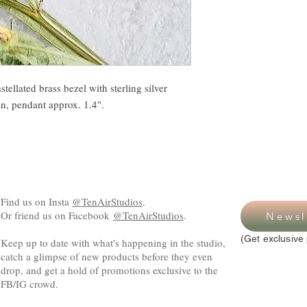
ellated brass bezel with sterling silver
in, pendant approx. 1.4".
Find us on Insta
@TenAirStudios
.
Or friend us on Facebook
@TenAirStudios
.
Newsl
(Get exclusive 
Keep up to date with what's happening in the studio,
catch a glimpse of new products before they even
drop, and get a hold of promotions exclusive to the
FB/IG crowd.