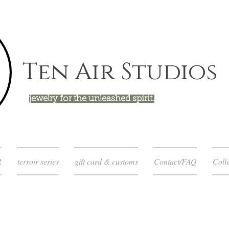
Ten Air Studios
jewelry for the unleashed spirit.
R
terroir series
gift card & customs
Contact/FAQ
Colle