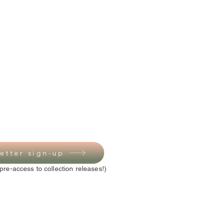
etter sign-up
pre-access to collection releases!)