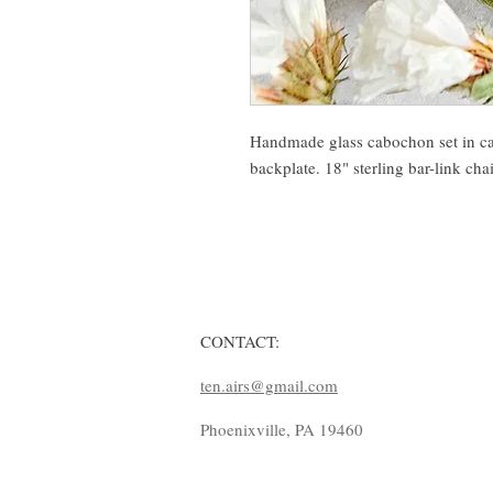
Handmade glass cabochon set in cast
backplate. 18" sterling bar-link cha
CONTACT:
ten.airs@gmail.com
Phoenixville, PA 19460