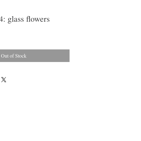
4: glass flowers
Out of Stock