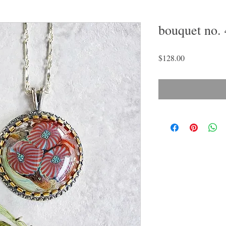
bouquet no. 
Price
$128.00