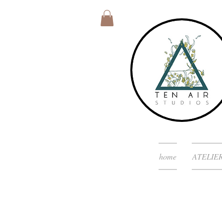
home
ATELIE