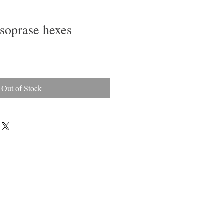
soprase hexes
Out of Stock