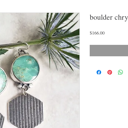
boulder chry
Price
$166.00