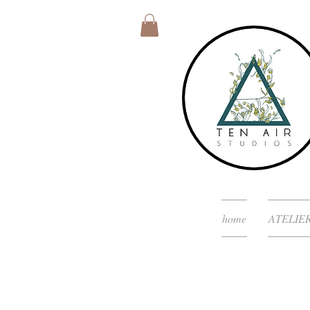
home
ATELIE