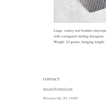
Large, watery teal boulder chrysopr
with corrugated sterling hexagons.
Weight: 24 grams, hanging length: 2
CONTACT:
ten.airs@gmail.com
Phoenixville, PA 19460