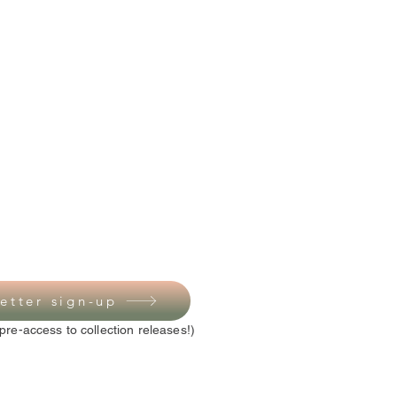
etter sign-up
pre-access to collection releases!)