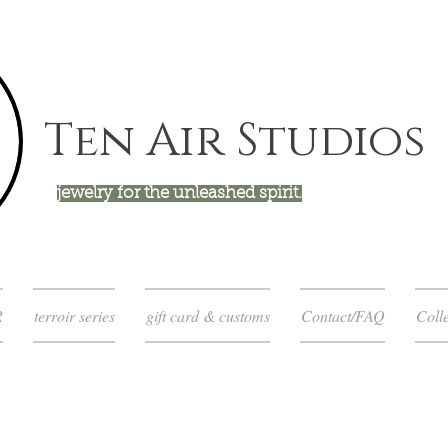
Ten Air Studios
jewelry for the unleashed spirit.
R
terroir series
gift card & customs
Contact/FAQ
Colle