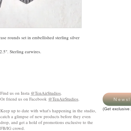
ase rounds set in embellished sterling silver
.5". Sterling earwires.
Find us on Insta
@TenAirStudios
.
Or friend us on Facebook
@TenAirStudios
.
Newsl
(Get exclusive 
Keep up to date with what's happening in the studio,
catch a glimpse of new products before they even
drop, and get a hold of promotions exclusive to the
FB/IG crowd.