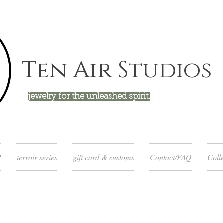
Ten Air Studios
jewelry for the unleashed spirit.
R
terroir series
gift card & customs
Contact/FAQ
Colle