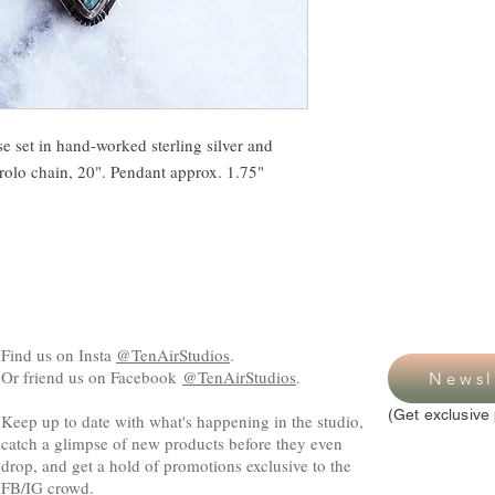
e set in hand-worked sterling silver and
 rolo chain, 20". Pendant approx. 1.75"
Find us on Insta
@TenAirStudios
.
Or friend us on Facebook
@TenAirStudios
.
Newsl
(Get exclusive 
Keep up to date with what's happening in the studio,
catch a glimpse of new products before they even
drop, and get a hold of promotions exclusive to the
FB/IG crowd.