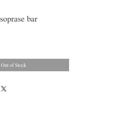
soprase bar
Out of Stock