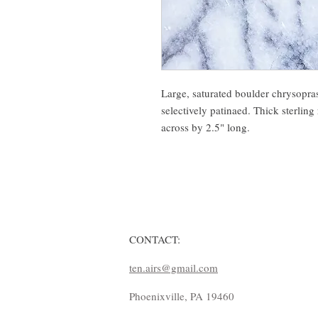
Large, saturated boulder chrysopras
selectively patinaed. Thick sterling
across by 2.5" long.
CONTACT:
ten.airs@gmail.com
Phoenixville, PA 19460