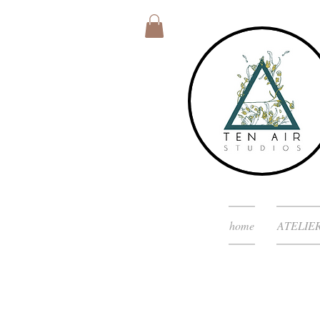
home
ATELIE