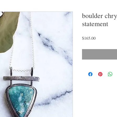
boulder chry
statement
Price
$165.00