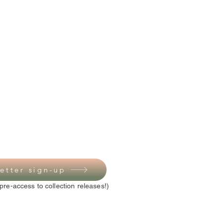
etter sign-up
pre-access to collection releases!)