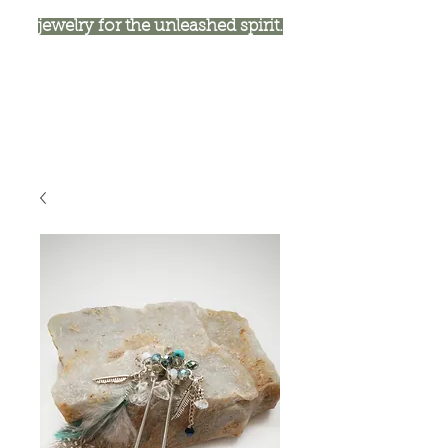
jewelry for the unleashed spirit.