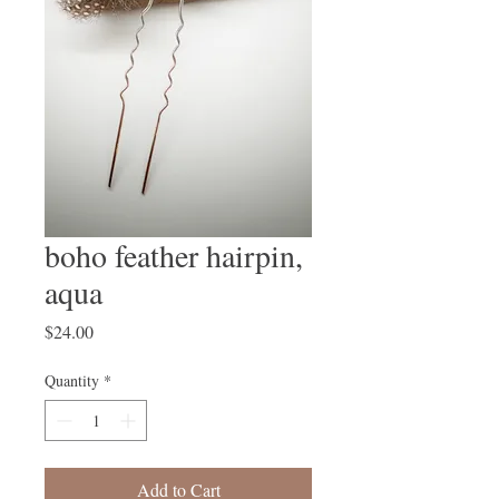
boho feather hairpin,
aqua
Price
$24.00
Quantity
*
Add to Cart