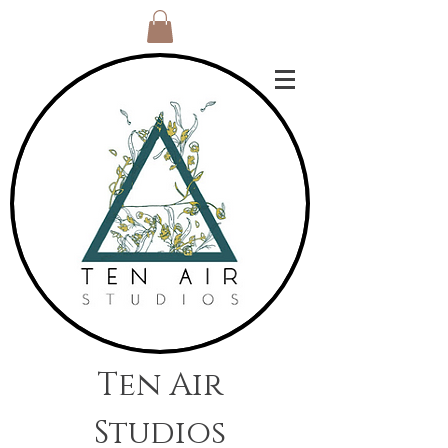
Ten Air
Studios