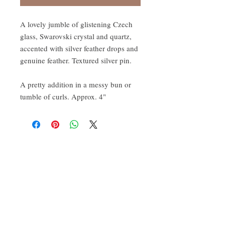
A lovely jumble of glistening Czech
glass, Swarovski crystal and quartz,
accented with silver feather drops and
genuine feather. Textured silver pin.
A pretty addition in a messy bun or
tumble of curls. Approx. 4"
CONTACT:
ten.airs@gmail.com
Phoenixville, PA 19460