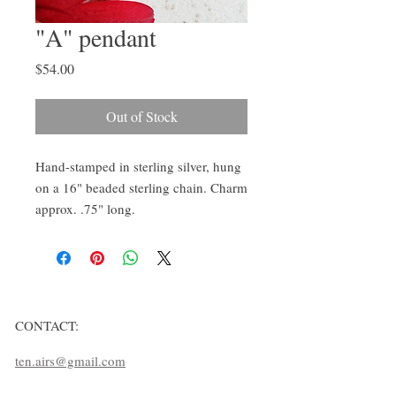
"A" pendant
Price
$54.00
Out of Stock
Hand-stamped in sterling silver, hung 
on a 16" beaded sterling chain. Charm 
approx. .75" long.
CONTACT:
ten.airs@gmail.com