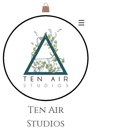
Ten Air
Studios