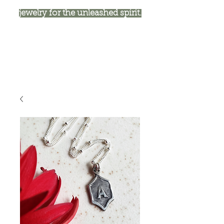
jewelry for the unleashed spirit.