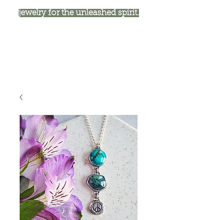
jewelry for the unleashed spirit.