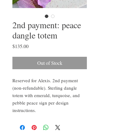
2nd payment: peace
dangle totem
Price
$135.00
Out of Stock
Reserved for Alexis. 2nd payment
(non-refundable). Sterling dangle
totem with emerald, turquoise, and
pebble peace sign per design
instructions.