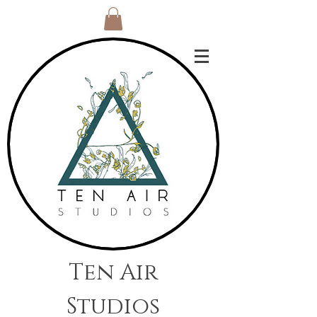
Ten Air
Studios